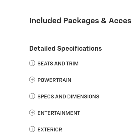
Included Packages & Acces
Detailed Specifications
SEATS AND TRIM
POWERTRAIN
SPECS AND DIMENSIONS
ENTERTAINMENT
EXTERIOR