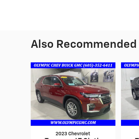
Also Recommended f
2023 Chevrolet