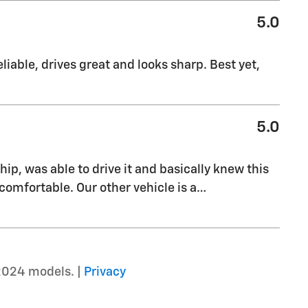
5.0
liable, drives great and looks sharp. Best yet,
5.0
ship, was able to drive it and basically knew this
comfortable. Our other vehicle is a
…
2024 models. |
Privacy