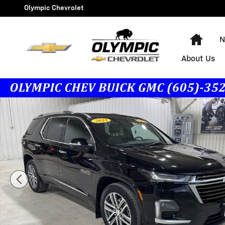
Skip to main content
Olympic Chevrolet
Hom
N
About Us
Used 2023 Chevrolet Traverse High Country SUV Photo