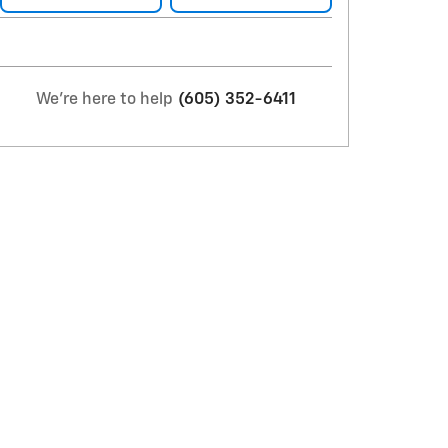
We're here to help
(605) 352-6411