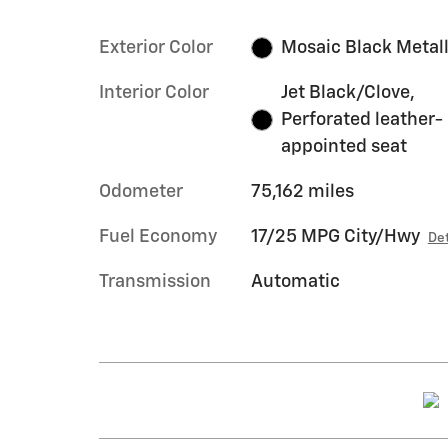
Exterior Color
Mosaic Black Metall
Interior Color
Jet Black/Clove,
Perforated leather-
appointed seat
Odometer
75,162 miles
Fuel Economy
17/25 MPG City/Hwy
Det
Transmission
Automatic