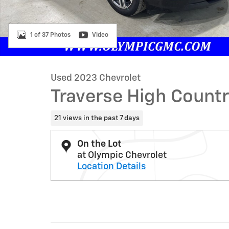
1 of 37 Photos
Video
Used 2023 Chevrolet
Traverse High Count
21 views in the past 7 days
On the Lot
at Olympic Chevrolet
Location Details