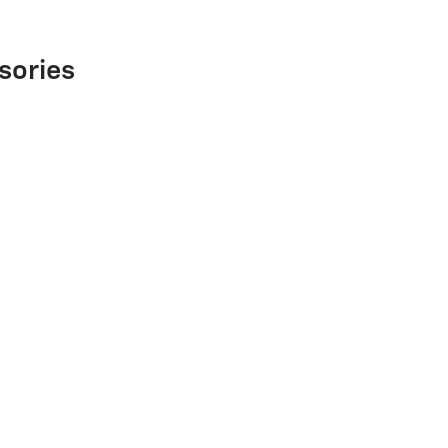
sories