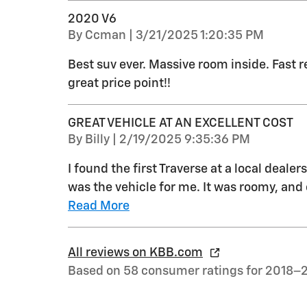
2020 V6
on
By
Ccman
|
3/21/2025 1:20:35 PM
Best suv ever. Massive room inside. Fast re
great price point!!
GREAT VEHICLE AT AN EXCELLENT COST
on
By
Billy
|
2/19/2025 9:35:36 PM
I found the first Traverse at a local dealer
was the vehicle for me. It was roomy, and 
Read More
All reviews on KBB.com
Based on 58 consumer ratings for 2018–