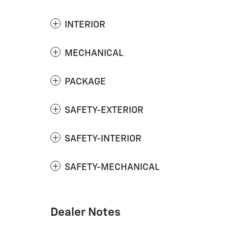
INTERIOR
MECHANICAL
PACKAGE
SAFETY-EXTERIOR
SAFETY-INTERIOR
SAFETY-MECHANICAL
Dealer Notes