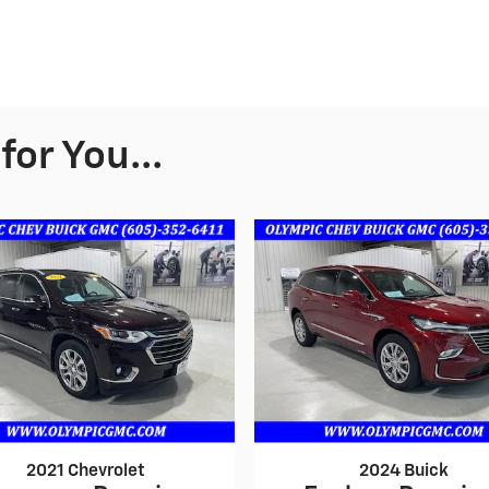
or You...
2021 Chevrolet
2024 Buick