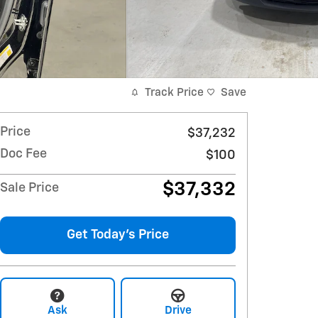
Track Price
Save
Price
$37,232
Doc Fee
$100
$37,332
Sale Price
Get Today's Price
Ask
Drive