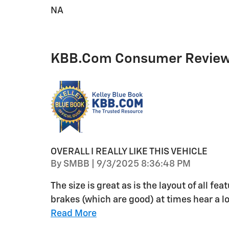
NA
KBB.com Consumer Revie
OVERALL I REALLY LIKE THIS VEHICLE
on
By
SMBB
|
9/3/2025 8:36:48 PM
The size is great as is the layout of all f
brakes (which are good) at times hear a 
Read More