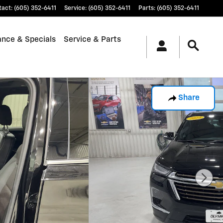
tact
:
(605) 352-6411
Service
:
(605) 352-6411
Parts
:
(605) 352-6411
ance & Specials
Service & Parts
Share