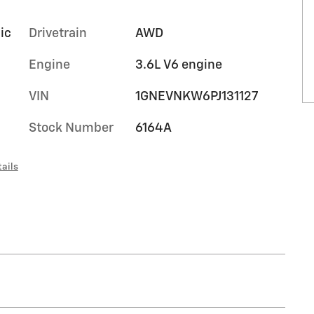
ic
Drivetrain
AWD
Engine
3.6L V6 engine
VIN
1GNEVNKW6PJ131127
Stock Number
6164A
ails