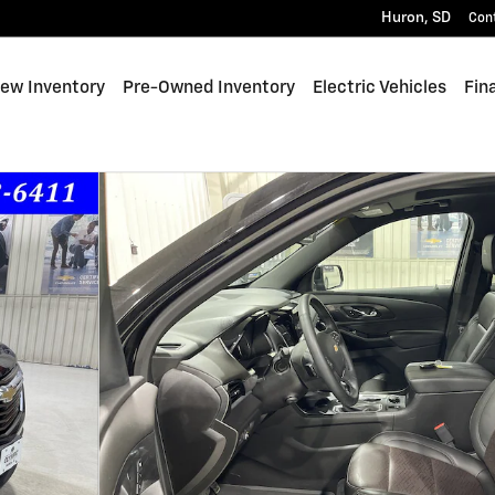
Huron
,
SD
Con
e
ew Inventory
Pre-Owned Inventory
Electric Vehicles
Fin
 1 of 37