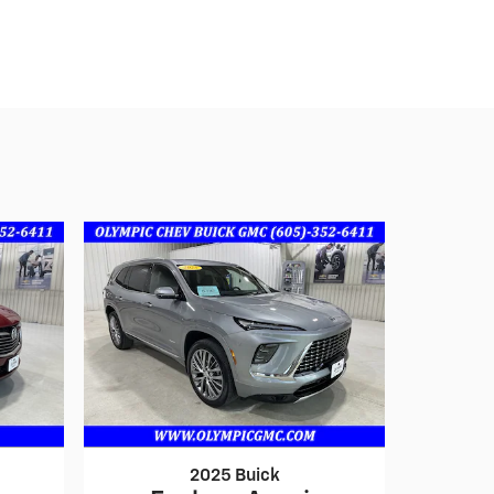
2025 Buick