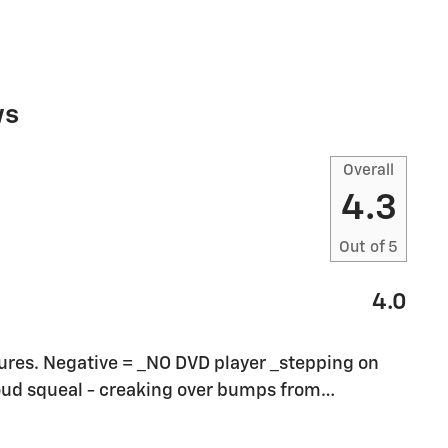
ws
Overall
4.3
Out of
5
4.0
eatures. Negative = _NO DVD player _stepping on
loud squeal - creaking over bumps from
…