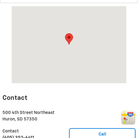
Visit us at: 500 4th Street Northeast Huron, SD 57350
Contact
500 4th Street Northeast
Huron
,
SD
57350
Contact
Call
(605) 352-6411