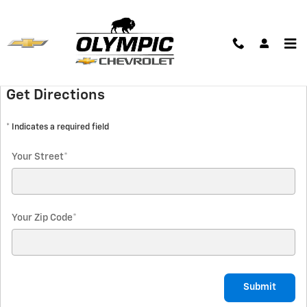
Skip to main content
Hours & Directions
Get Directions
* Indicates a required field
Your Street
*
Your Zip Code
*
Submit