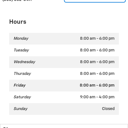
Hours
Monday
8:00 am - 6:00 pm
Tuesday
8:00 am - 6:00 pm
Wednesday
8:00 am - 6:00 pm
Thursday
8:00 am - 6:00 pm
Friday
8:00 am - 6:00 pm
Saturday
9:00 am - 4:00 pm
Sunday
Closed