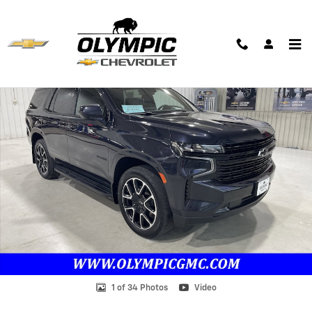
Skip to main content
Used 2023 Chevrolet Tahoe RST SUV Photo 1 of 34
Shar
1 of 34 Photos
Video