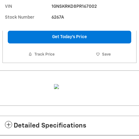
VIN
1GNSKRKD8PR167002
Stock Number
6267A
Get Today's Price
Track Price
Save
Detailed Specifications