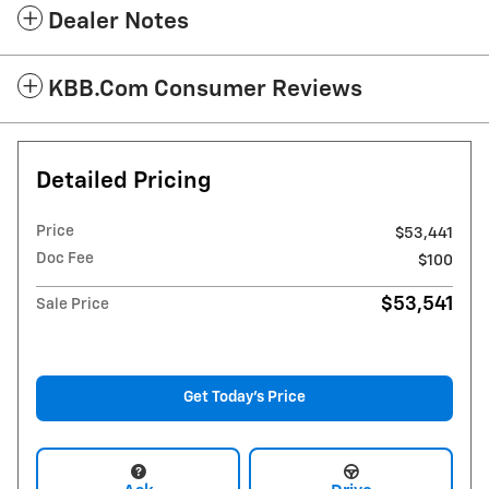
Dealer Notes
KBB.com Consumer Reviews
Detailed Pricing
Price
$53,441
Doc Fee
$100
$53,541
Sale Price
Get Today's Price