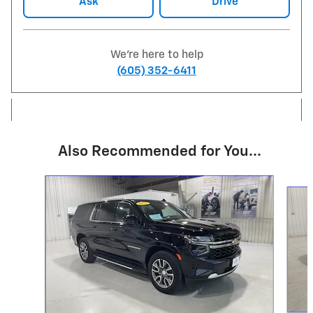
Ask
Drive
We're here to help
(605) 352-6411
Also Recommended for You...
Slide 1 of 6