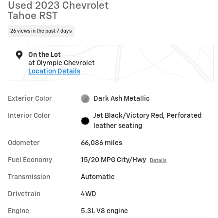
Used 2023 Chevrolet
Tahoe RST
26 views in the past 7 days
On the Lot
at Olympic Chevrolet
Location Details
Exterior Color
Dark Ash Metallic
Interior Color
Jet Black/Victory Red, Perforated
leather seating
Odometer
66,086 miles
Fuel Economy
15/20 MPG City/Hwy
Details
Transmission
Automatic
Drivetrain
4WD
Engine
5.3L V8 engine