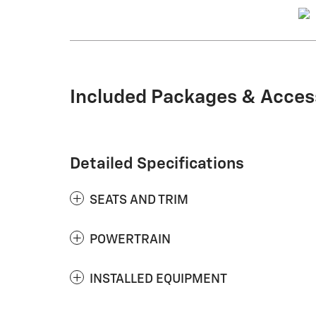
Included Packages & Acces
Detailed Specifications
SEATS AND TRIM
POWERTRAIN
INSTALLED EQUIPMENT