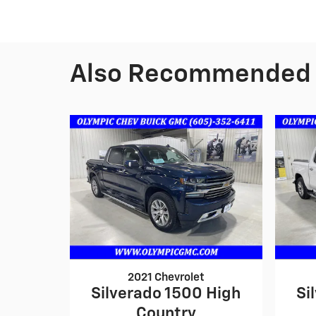
Also Recommended f
2021 Chevrolet
Silverado 1500 High
Si
Country