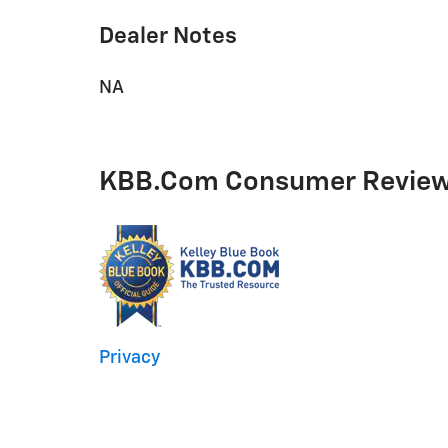
Dealer Notes
NA
KBB.com Consumer Revie
Privacy