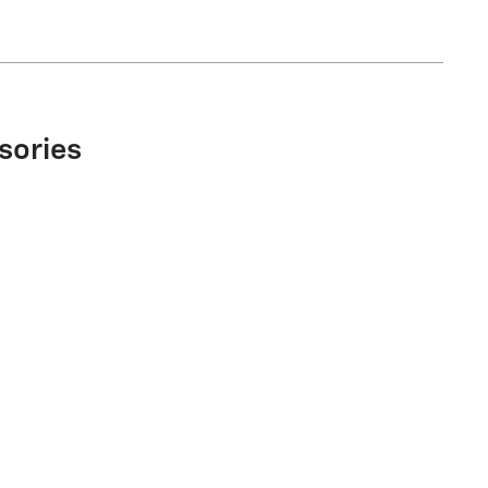
sories