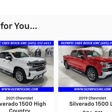
or You...
2021 Chevrolet
2019 Chevrolet
lverado 1500 High
Silverado 1500 
Country