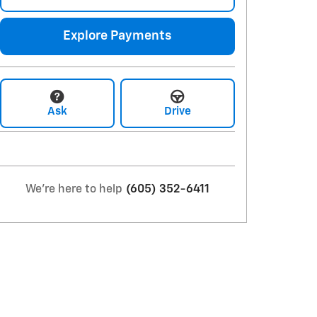
Explore Payments
Ask
Drive
We're here to help
(605) 352-6411