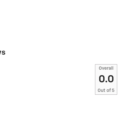
ws
Overall
0.0
Out of
5