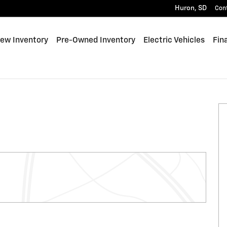
Huron
,
SD
Con
e
ew Inventory
Pre-Owned Inventory
Electric Vehicles
Fin
of 32