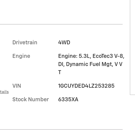
Drivetrain
4WD
Engine
Engine: 5.3L, EcoTec3 V-8,
DI, Dynamic Fuel Mgt, V V
T
VIN
1GCUYDED4LZ253285
tails
Stock Number
6335XA