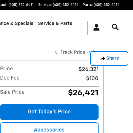
tact
:
(605) 352-6411
Service
:
(605) 352-6411
Parts
:
(605) 352-6411
ance & Specials
Service & Parts
Track Price
Save
Share
Price
$26,321
Doc Fee
$100
$26,421
Sale Price
Get Today's Price
Accessories