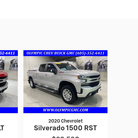
2020 Chevrolet
LT
Silverado 1500 RST