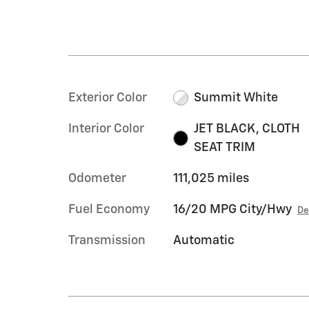
Exterior Color
Summit White
Interior Color
JET BLACK, CLOTH
SEAT TRIM
Odometer
111,025 miles
Fuel Economy
16/20 MPG City/Hwy
De
Transmission
Automatic