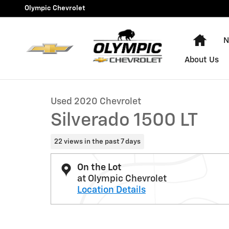
Skip to main content
Olympic Chevrolet
Hom
N
1 of 32 Photos
Video
About Us
Used 2020 Chevrolet Silverado 1500 LT Truck Photo 1 
Used 2020 Chevrolet
Silverado 1500 LT
22 views in the past 7 days
On the Lot
at Olympic Chevrolet
Location Details