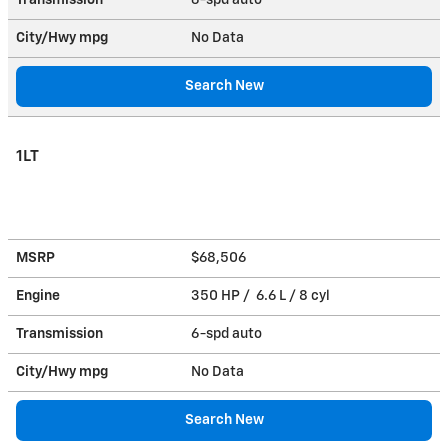
City/Hwy
mpg
No Data
Search New
1LT
MSRP
$68,506
Engine
350 HP / 6.6 L / 8 cyl
Transmission
6-spd auto
City/Hwy
mpg
No Data
Search New