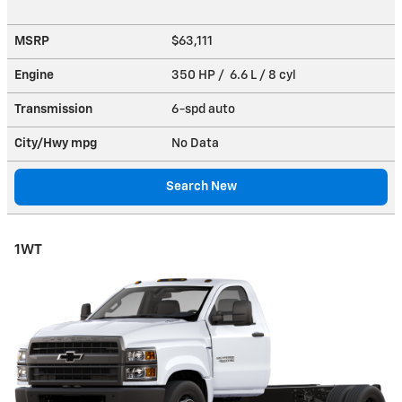
MSRP
$63,111
Engine
350 HP / 6.6 L / 8 cyl
Transmission
6-spd auto
City/Hwy
mpg
No Data
Search New
1WT