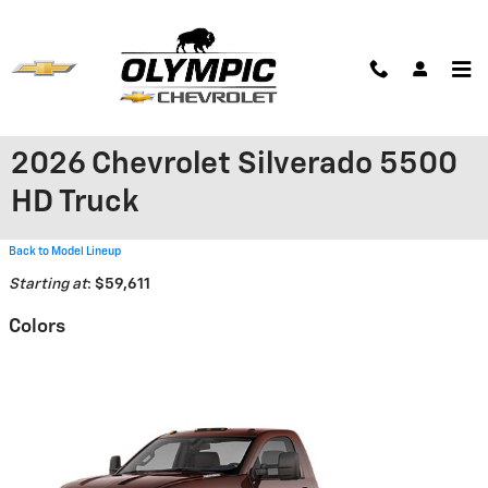
Skip to main content
2026 Chevrolet Silverado 5500
HD Truck
Back to Model Lineup
Starting at
:
$59,611
Colors