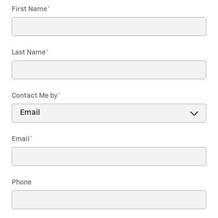
First Name
*
Last Name
*
Contact Me by
*
Email
*
Phone