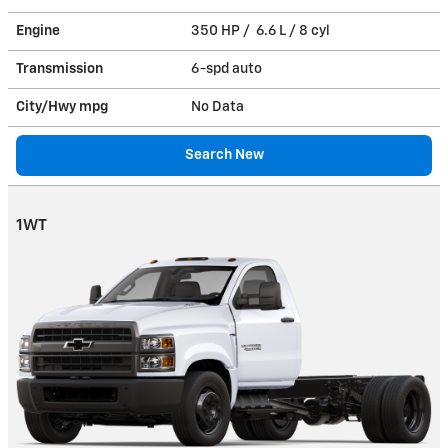
Engine
350 HP / 6.6 L / 8 cyl
Transmission
6-spd auto
City/Hwy
mpg
No Data
Search New
1WT