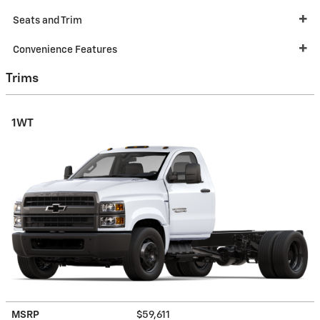
Seats and Trim
Convenience Features
Trims
1WT
MSRP
$59,611