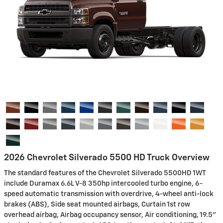
2026 Chevrolet Silverado 5500 HD Truck Overview
The standard features of the Chevrolet Silverado 5500HD 1WT
include Duramax 6.6L V-8 350hp intercooled turbo engine, 6-
speed automatic transmission with overdrive, 4-wheel anti-lock
brakes (ABS), Side seat mounted airbags, Curtain 1st row
overhead airbag, Airbag occupancy sensor, Air conditioning, 19.5"