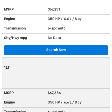
MSRP
$67,231
Engine
350 HP / 6.6 L / 8 cyl
Transmission
6-spd auto
City/Hwy
mpg
No Data
Search New
1LT
MSRP
$67,386
Engine
350 HP / 6.6 L / 8 cyl
Transmission
6-spd auto