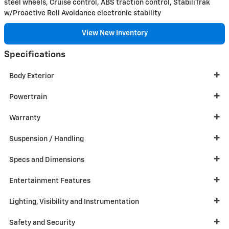
steel wheels, Cruise control, ABS traction control, StabiliTrak
w/Proactive Roll Avoidance electronic stability
View New Inventory
Specifications
Body Exterior
Powertrain
Warranty
Suspension / Handling
Specs and Dimensions
Entertainment Features
Lighting, Visibility and Instrumentation
Safety and Security