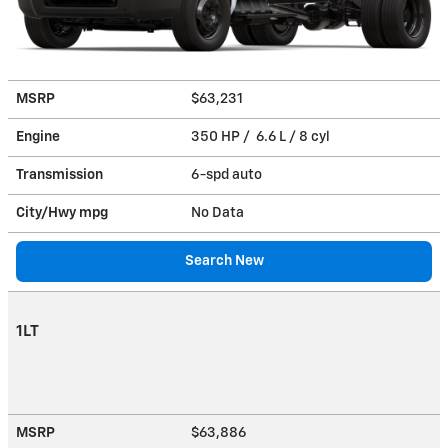
MSRP
$63,231
Engine
350 HP / 6.6 L / 8 cyl
Transmission
6-spd auto
City/Hwy
mpg
No Data
Search New
1LT
MSRP
$63,886