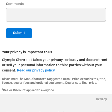
Comments
Submit
Your privacy is important to us.
Olympic Chevrolet takes your privacy seriously and does not rent
or sell your personal information to third parties without your
consent.
Read our privacy policy.
Disclaimer: The Manufacturer’s Suggested Retail Price excludes tax, title,
license, dealer fees and optional equipment. Dealer sets final price.
1
Dealer Discount applied to everyone
Privacy