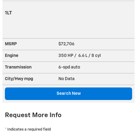
1LT
MSRP
$72,706
Engine
350 HP / 6.6 L / 8 cyl
Transmission
6-spd auto
City/Hwy
mpg
No Data
Search New
Request More Info
* Indicates a required field