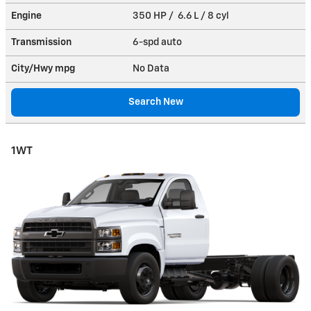
Engine
350 HP / 6.6 L / 8 cyl
Transmission
6-spd auto
City/Hwy
mpg
No Data
Search New
1WT