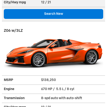
City/Hwy
mpg
12
/ 21
Search New
Z06 w/3LZ
MSRP
$138,250
Engine
670 HP / 5.5 L / 8 cyl
Transmission
8-spd auto with auto-shift