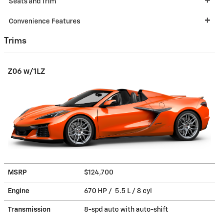
Seats and Trim
Convenience Features
Trims
Z06 w/1LZ
MSRP
$124,700
Engine
670 HP / 5.5 L / 8 cyl
Transmission
8-spd auto with auto-shift