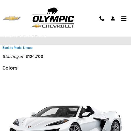
Skip to main content
2026 Chevrolet Corvette Z06
Convertible
Back to Model Lineup
Starting at
:
$124,700
Colors