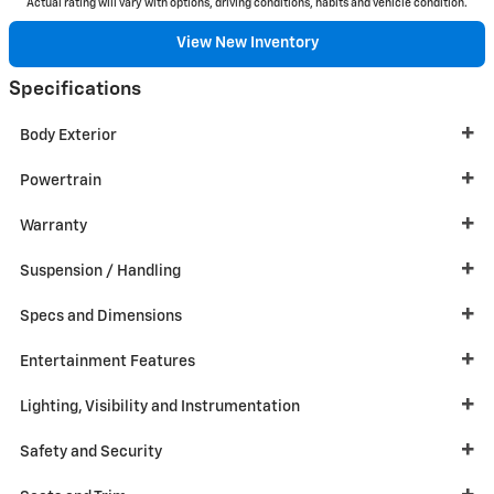
Actual rating will vary with options, driving conditions, habits and vehicle condition.
View New Inventory
Specifications
Body Exterior
Powertrain
Warranty
Suspension / Handling
Specs and Dimensions
Entertainment Features
Lighting, Visibility and Instrumentation
Safety and Security