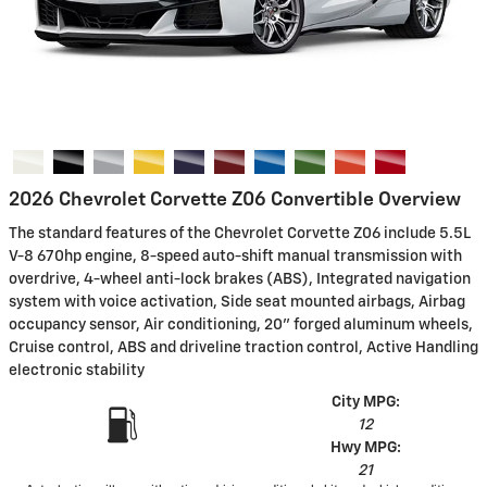
2026 Chevrolet Corvette Z06 Convertible Overview
The standard features of the Chevrolet Corvette Z06 include 5.5L
V-8 670hp engine, 8-speed auto-shift manual transmission with
overdrive, 4-wheel anti-lock brakes (ABS), Integrated navigation
system with voice activation, Side seat mounted airbags, Airbag
occupancy sensor, Air conditioning, 20" forged aluminum wheels,
Cruise control, ABS and driveline traction control, Active Handling
electronic stability
City MPG:
12
Hwy MPG:
21