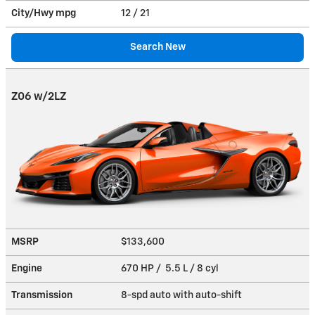
City/Hwy
mpg
12
/ 21
Search New
Z06 w/2LZ
MSRP
$133,600
Engine
670 HP / 5.5 L / 8 cyl
Transmission
8-spd auto with auto-shift