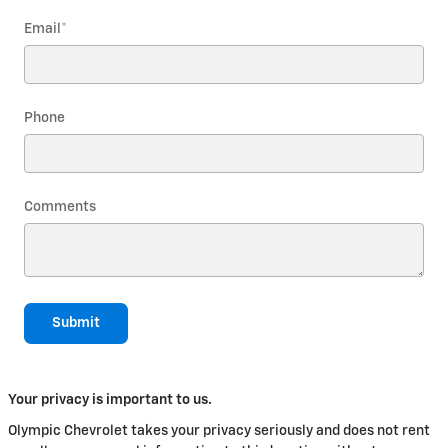
Email
*
Phone
Comments
Submit
Your privacy is important to us.
Olympic Chevrolet takes your privacy seriously and does not rent