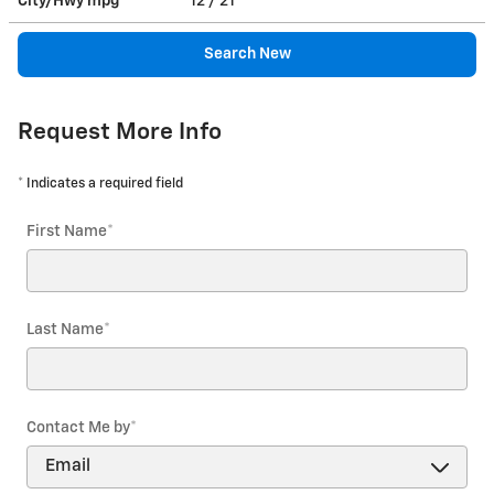
City/Hwy
mpg
12
/ 21
Search New
Request More Info
* Indicates a required field
First Name
*
Last Name
*
Contact Me by
*