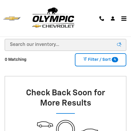
Skip to main content
New Chevrolet Cars, Trucks & SUVs for Sale in
Huron, SD
4
0 Matching
Filter / Sort
Check Back Soon for
More Results