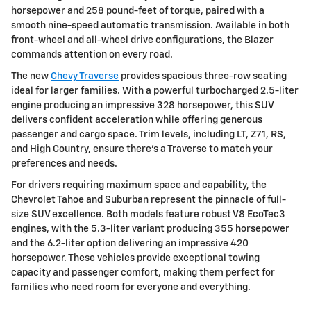
horsepower and 258 pound-feet of torque, paired with a
smooth nine-speed automatic transmission. Available in both
front-wheel and all-wheel drive configurations, the Blazer
commands attention on every road.
The new
Chevy Traverse
provides spacious three-row seating
ideal for larger families. With a powerful turbocharged 2.5-liter
engine producing an impressive 328 horsepower, this SUV
delivers confident acceleration while offering generous
passenger and cargo space. Trim levels, including LT, Z71, RS,
and High Country, ensure there's a Traverse to match your
preferences and needs.
For drivers requiring maximum space and capability, the
Chevrolet Tahoe and Suburban represent the pinnacle of full-
size SUV excellence. Both models feature robust V8 EcoTec3
engines, with the 5.3-liter variant producing 355 horsepower
and the 6.2-liter option delivering an impressive 420
horsepower. These vehicles provide exceptional towing
capacity and passenger comfort, making them perfect for
families who need room for everyone and everything.