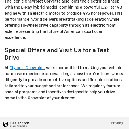
The iconic Chevrolet Corvette also joins the electrified lineup
with the E-Ray hybrid model, combining a powerful 6.2-liter V8
engine with an electric motor to produce 495 horsepower. This
performance hybrid delivers breathtaking acceleration while
offering all-wheel drive capability through its electric front
axle, representing the future of American sports car
excellence.
Special Offers and Visit Us for a Test
Drive
At
Olympic Chevrolet
, we're committed to making your vehicle
purchase experience as rewarding as possible. Our team works
diligently to provide competitive options and flexible solutions
tailored to your budget and preferences. We regularly feature
special programs and incentives designed to help you drive
home in the Chevrolet of your dreams.
1
Privacy