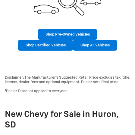
Shop Pre-Owned Vehicles
Shop Certified Vehicles
Shop All Vehicles
Disclaimer: The Manufacturer’s Suggested Retail Price excludes tax, title,
license, dealer fees and optional equipment. Dealer sets final price.
1
Dealer Discount applied to everyone
New Chevy for Sale in Huron,
SD