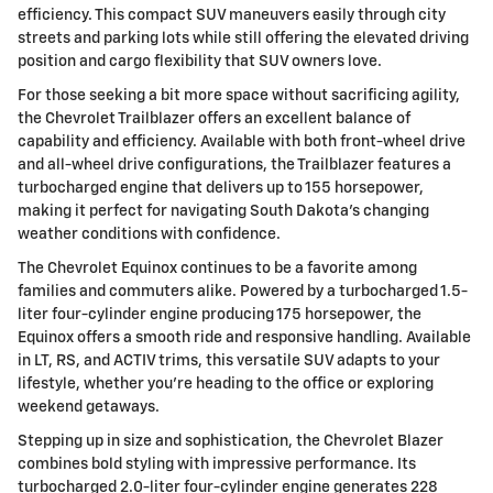
efficiency. This compact SUV maneuvers easily through city
streets and parking lots while still offering the elevated driving
position and cargo flexibility that SUV owners love.
For those seeking a bit more space without sacrificing agility,
the Chevrolet Trailblazer offers an excellent balance of
capability and efficiency. Available with both front-wheel drive
and all-wheel drive configurations, the Trailblazer features a
turbocharged engine that delivers up to 155 horsepower,
making it perfect for navigating South Dakota's changing
weather conditions with confidence.
The Chevrolet Equinox continues to be a favorite among
families and commuters alike. Powered by a turbocharged 1.5-
liter four-cylinder engine producing 175 horsepower, the
Equinox offers a smooth ride and responsive handling. Available
in LT, RS, and ACTIV trims, this versatile SUV adapts to your
lifestyle, whether you're heading to the office or exploring
weekend getaways.
Stepping up in size and sophistication, the Chevrolet Blazer
combines bold styling with impressive performance. Its
turbocharged 2.0-liter four-cylinder engine generates 228