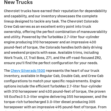
New Trucks
Chevrolet trucks have earned their reputation for dependability
and capability, and our inventory showcases the complete
lineup designed to tackle any task. The Chevrolet Colorado
Crew Cab serves as an excellent entry point into truck
ownership, offering the perfect combination of maneuverability
and utility. Powered by the TurboMax 2.7-liter four-cylinder
engine producing 310 horsepower and an impressive 430
pound-feet of torque, the Colorado handles both daily driving
and weekend projects with ease. Available trims, including
Work Truck, LT, Trail Boss, Z71, and the off-road-focused ZR2,
ensure you'll find the perfect configuration for your needs.
The
Chevy Silverado 1500
represents the heart of our truck
inventory, available in Regular Cab, Double Cab, and Crew Cab
configurations to match your specific requirements. Engine
options include the efficient TurboMax 2.7-liter four-cylinder
with 310 horsepower and 430 pound-feet of torque, the proven
V8 EcoTec3 5.3-liter engine delivering 355 horsepower, and the
torque-rich turbocharged 3.0-liter diesel producing 305
horsepower with an impressive 495 pound-feet of torque. From