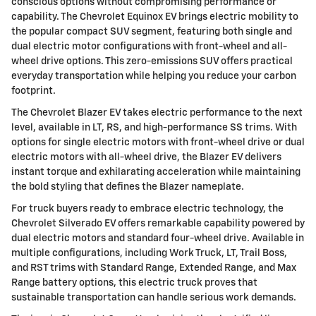
conscious options without compromising performance or
capability. The Chevrolet Equinox EV brings electric mobility to
the popular compact SUV segment, featuring both single and
dual electric motor configurations with front-wheel and all-
wheel drive options. This zero-emissions SUV offers practical
everyday transportation while helping you reduce your carbon
footprint.
The Chevrolet Blazer EV takes electric performance to the next
level, available in LT, RS, and high-performance SS trims. With
options for single electric motors with front-wheel drive or dual
electric motors with all-wheel drive, the Blazer EV delivers
instant torque and exhilarating acceleration while maintaining
the bold styling that defines the Blazer nameplate.
For truck buyers ready to embrace electric technology, the
Chevrolet Silverado EV offers remarkable capability powered by
dual electric motors and standard four-wheel drive. Available in
multiple configurations, including Work Truck, LT, Trail Boss,
and RST trims with Standard Range, Extended Range, and Max
Range battery options, this electric truck proves that
sustainable transportation can handle serious work demands.