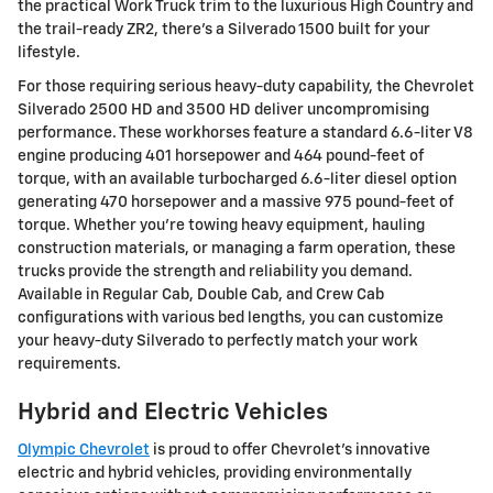
the practical Work Truck trim to the luxurious High Country and
the trail-ready ZR2, there's a Silverado 1500 built for your
lifestyle.
For those requiring serious heavy-duty capability, the Chevrolet
Silverado 2500 HD and 3500 HD deliver uncompromising
performance. These workhorses feature a standard 6.6-liter V8
engine producing 401 horsepower and 464 pound-feet of
torque, with an available turbocharged 6.6-liter diesel option
generating 470 horsepower and a massive 975 pound-feet of
torque. Whether you're towing heavy equipment, hauling
construction materials, or managing a farm operation, these
trucks provide the strength and reliability you demand.
Available in Regular Cab, Double Cab, and Crew Cab
configurations with various bed lengths, you can customize
your heavy-duty Silverado to perfectly match your work
requirements.
Hybrid and Electric Vehicles
Olympic Chevrolet
is proud to offer Chevrolet's innovative
electric and hybrid vehicles, providing environmentally