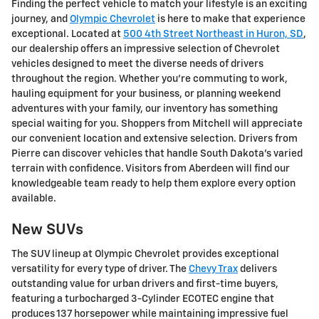
Finding the perfect vehicle to match your lifestyle is an exciting
journey, and
Olympic Chevrolet
is here to make that experience
exceptional. Located at
500 4th Street Northeast in Huron, SD
,
our dealership offers an impressive selection of Chevrolet
vehicles designed to meet the diverse needs of drivers
throughout the region. Whether you're commuting to work,
hauling equipment for your business, or planning weekend
adventures with your family, our inventory has something
special waiting for you. Shoppers from Mitchell will appreciate
our convenient location and extensive selection. Drivers from
Pierre can discover vehicles that handle South Dakota's varied
terrain with confidence. Visitors from Aberdeen will find our
knowledgeable team ready to help them explore every option
available.
New SUVs
The SUV lineup at Olympic Chevrolet provides exceptional
versatility for every type of driver. The
Chevy Trax
delivers
outstanding value for urban drivers and first-time buyers,
featuring a turbocharged 3-Cylinder ECOTEC engine that
produces 137 horsepower while maintaining impressive fuel