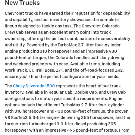
New Trucks
Chevrolet trucks have earned their reputation for dependability
and capability, and our inventory showcases the complete
lineup designed to tackle any task. The Chevrolet Colorado
Crew Cab serves as an excellent entry point into truck
ownership, offering the perfect combination of maneuverability
and utility. Powered by the TurboMax 2.7-liter four-cylinder
engine producing 310 horsepower and an impressive 430
pound-feet of torque, the Colorado handles both daily driving
and weekend projects with ease. Available trims, including
Work Truck, LT, Trail Boss, Z71, and the off-road-focused ZR2,
ensure you'll find the perfect configuration for your needs.
The
Chevy Silverado 1500
represents the heart of our truck
inventory, available in Regular Cab, Double Cab, and Crew Cab
configurations to match your specific requirements. Engine
options include the efficient TurboMax 2.7-liter four-cylinder
with 310 horsepower and 430 pound-feet of torque, the proven
V8 EcoTec3 5.3-liter engine delivering 355 horsepower, and the
torque-rich turbocharged 3.0-liter diesel producing 305
horsepower with an impressive 495 pound-feet of torque. From