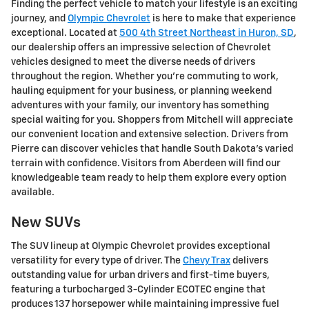
Finding the perfect vehicle to match your lifestyle is an exciting
journey, and
Olympic Chevrolet
is here to make that experience
exceptional. Located at
500 4th Street Northeast in Huron, SD
,
our dealership offers an impressive selection of Chevrolet
vehicles designed to meet the diverse needs of drivers
throughout the region. Whether you're commuting to work,
hauling equipment for your business, or planning weekend
adventures with your family, our inventory has something
special waiting for you. Shoppers from Mitchell will appreciate
our convenient location and extensive selection. Drivers from
Pierre can discover vehicles that handle South Dakota's varied
terrain with confidence. Visitors from Aberdeen will find our
knowledgeable team ready to help them explore every option
available.
New SUVs
The SUV lineup at Olympic Chevrolet provides exceptional
versatility for every type of driver. The
Chevy Trax
delivers
outstanding value for urban drivers and first-time buyers,
featuring a turbocharged 3-Cylinder ECOTEC engine that
produces 137 horsepower while maintaining impressive fuel