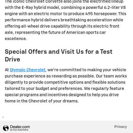
The iconic Chevrolet Corvette also joins the electrified lineup
with the E-Ray hybrid model, combining a powerful 6.2-liter V8
engine with an electric motor to produce 495 horsepower. This
performance hybrid delivers breathtaking acceleration while
offering all-wheel drive capability through its electric front
axle, representing the future of American sports car
excellence.
Special Offers and Visit Us for a Test
Drive
At
Olympic Chevrolet
, we're committed to making your vehicle
purchase experience as rewarding as possible. Our team works
diligently to provide competitive options and flexible solutions
tailored to your budget and preferences. We regularly feature
special programs and incentives designed to help you drive
home in the Chevrolet of your dreams.
1
Privacy