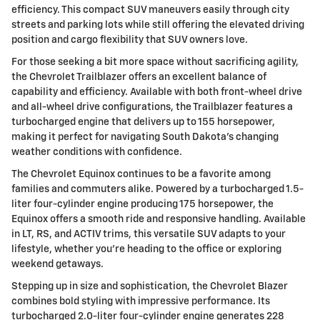
efficiency. This compact SUV maneuvers easily through city
streets and parking lots while still offering the elevated driving
position and cargo flexibility that SUV owners love.
For those seeking a bit more space without sacrificing agility,
the Chevrolet Trailblazer offers an excellent balance of
capability and efficiency. Available with both front-wheel drive
and all-wheel drive configurations, the Trailblazer features a
turbocharged engine that delivers up to 155 horsepower,
making it perfect for navigating South Dakota's changing
weather conditions with confidence.
The Chevrolet Equinox continues to be a favorite among
families and commuters alike. Powered by a turbocharged 1.5-
liter four-cylinder engine producing 175 horsepower, the
Equinox offers a smooth ride and responsive handling. Available
in LT, RS, and ACTIV trims, this versatile SUV adapts to your
lifestyle, whether you're heading to the office or exploring
weekend getaways.
Stepping up in size and sophistication, the Chevrolet Blazer
combines bold styling with impressive performance. Its
turbocharged 2.0-liter four-cylinder engine generates 228