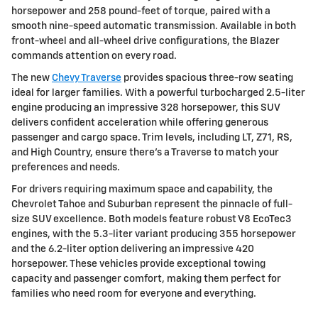
horsepower and 258 pound-feet of torque, paired with a
smooth nine-speed automatic transmission. Available in both
front-wheel and all-wheel drive configurations, the Blazer
commands attention on every road.
The new
Chevy Traverse
provides spacious three-row seating
ideal for larger families. With a powerful turbocharged 2.5-liter
engine producing an impressive 328 horsepower, this SUV
delivers confident acceleration while offering generous
passenger and cargo space. Trim levels, including LT, Z71, RS,
and High Country, ensure there's a Traverse to match your
preferences and needs.
For drivers requiring maximum space and capability, the
Chevrolet Tahoe and Suburban represent the pinnacle of full-
size SUV excellence. Both models feature robust V8 EcoTec3
engines, with the 5.3-liter variant producing 355 horsepower
and the 6.2-liter option delivering an impressive 420
horsepower. These vehicles provide exceptional towing
capacity and passenger comfort, making them perfect for
families who need room for everyone and everything.