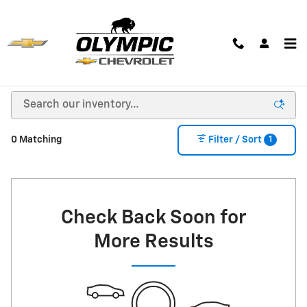
Skip to main content
New Chevrolet Cars, Trucks & SUVs for Sale in
Huron, SD
1
0 Matching
Filter / Sort
Check Back Soon for
More Results