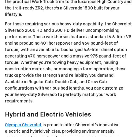
the practical Work Truck trim to the luxurious High Country and
the trail-ready ZR2, there's a Silverado 1500 built for your
lifestyle.
For those requiring serious heavy-duty capability, the Chevrolet
Silverado 2500 HD and 3500 HD deliver uncompromising
performance. These workhorses feature a standard 6.6-liter V8
engine producing 401 horsepower and 464 pound-feet of
torque, with an available turbocharged 6.6-liter diesel option
generating 470 horsepower and a massive 975 pound-feet of
torque. Whether you're towing heavy equipment, hauling
construction materials, or managing a farm operation, these
trucks provide the strength and reliability you demand.
Available in Regular Cab, Double Cab, and Crew Cab
configurations with various bed lengths, you can customize
your heavy-duty Silverado to perfectly match your work
requirements.
Hybrid and Electric Vehicles
Olympic Chevrolet
is proud to offer Chevrolet's innovative
electric and hybrid vehicles, providing environmentally