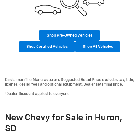
Shop Pre-Owned Vehicles
Shop Certified Vehicles
Shop All Vehicles
Disclaimer: The Manufacturer’s Suggested Retail Price excludes tax, title,
license, dealer fees and optional equipment. Dealer sets final price.
1
Dealer Discount applied to everyone
New Chevy for Sale in Huron,
SD