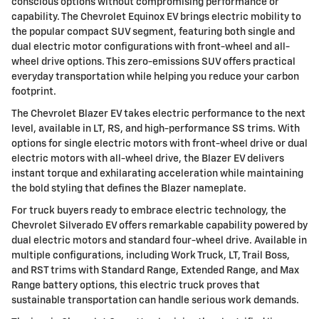
conscious options without compromising performance or
capability. The Chevrolet Equinox EV brings electric mobility to
the popular compact SUV segment, featuring both single and
dual electric motor configurations with front-wheel and all-
wheel drive options. This zero-emissions SUV offers practical
everyday transportation while helping you reduce your carbon
footprint.
The Chevrolet Blazer EV takes electric performance to the next
level, available in LT, RS, and high-performance SS trims. With
options for single electric motors with front-wheel drive or dual
electric motors with all-wheel drive, the Blazer EV delivers
instant torque and exhilarating acceleration while maintaining
the bold styling that defines the Blazer nameplate.
For truck buyers ready to embrace electric technology, the
Chevrolet Silverado EV offers remarkable capability powered by
dual electric motors and standard four-wheel drive. Available in
multiple configurations, including Work Truck, LT, Trail Boss,
and RST trims with Standard Range, Extended Range, and Max
Range battery options, this electric truck proves that
sustainable transportation can handle serious work demands.